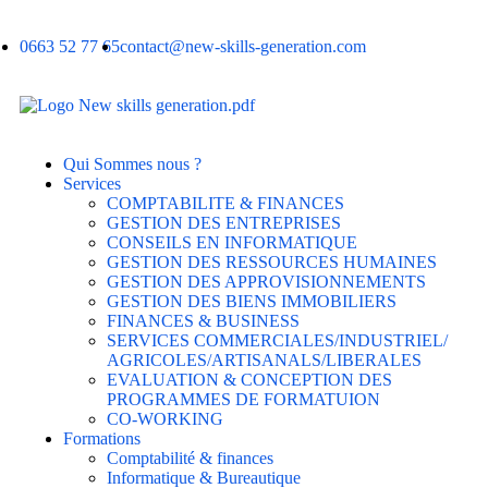
0663 52 77 65
contact@new-skills-generation.com
Qui Sommes nous ?
Services
COMPTABILITE & FINANCES
GESTION DES ENTREPRISES
CONSEILS EN INFORMATIQUE
GESTION DES RESSOURCES HUMAINES
GESTION DES APPROVISIONNEMENTS
GESTION DES BIENS IMMOBILIERS
FINANCES & BUSINESS
SERVICES COMMERCIALES/INDUSTRIEL/
AGRICOLES/ARTISANALS/LIBERALES
EVALUATION & CONCEPTION DES
PROGRAMMES DE FORMATUION
CO-WORKING
Formations
Comptabilité & finances
Informatique & Bureautique