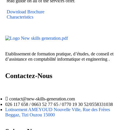
read guide on all of the services offer.
Download Brochure
Characteristics
Etablissement de formation pratique, d’études, de conseil et
d’assistance en comptabilité informatique et engineering .
Contactez-Nous
contact@new-skills-generation.com
026 117 658 / 0663 52 77 65 / 0770 19 30 52/0558331038
Lotissement AMEYOUD Nouvelle Ville, Rue des Frères
Beggaz, Tizi Ouzou 15000