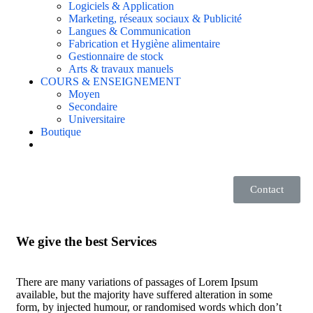
Logiciels & Application
Marketing, réseaux sociaux & Publicité
Langues & Communication
Fabrication et Hygiène alimentaire
Gestionnaire de stock
Arts & travaux manuels
COURS & ENSEIGNEMENT
Moyen
Secondaire
Universitaire
Boutique
Contact
We give the best Services
There are many variations of passages of Lorem Ipsum
available, but the majority have suffered alteration in some
form, by injected humour, or randomised words which don’t