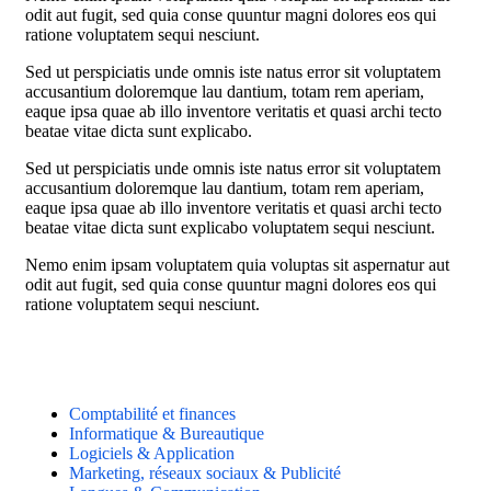
odit aut fugit, sed quia conse quuntur magni dolores eos qui
ratione voluptatem sequi nesciunt.
Sed ut perspiciatis unde omnis iste natus error sit voluptatem
accusantium doloremque lau dantium, totam rem aperiam,
eaque ipsa quae ab illo inventore veritatis et quasi archi tecto
beatae vitae dicta sunt explicabo.
Sed ut perspiciatis unde omnis iste natus error sit voluptatem
accusantium doloremque lau dantium, totam rem aperiam,
eaque ipsa quae ab illo inventore veritatis et quasi archi tecto
beatae vitae dicta sunt explicabo voluptatem sequi nesciunt.
Nemo enim ipsam voluptatem quia voluptas sit aspernatur aut
odit aut fugit, sed quia conse quuntur magni dolores eos qui
ratione voluptatem sequi nesciunt.
Comptabilité et finances
Informatique & Bureautique
Logiciels & Application
Marketing, réseaux sociaux & Publicité