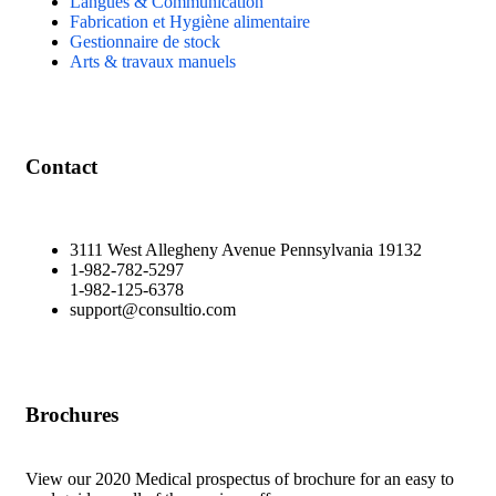
Langues & Communication
Fabrication et Hygiène alimentaire
Gestionnaire de stock
Arts & travaux manuels
Contact
3111 West Allegheny Avenue Pennsylvania 19132
1-982-782-5297
1-982-125-6378
support@consultio.com
Brochures
View our 2020 Medical prospectus of brochure for an easy to