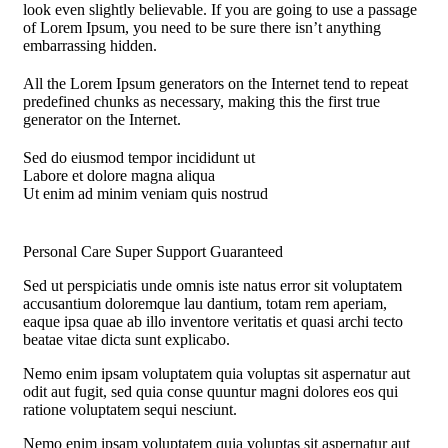
look even slightly believable. If you are going to use a passage
of Lorem Ipsum, you need to be sure there isn’t anything
embarrassing hidden.
All the Lorem Ipsum generators on the Internet tend to repeat
predefined chunks as necessary, making this the first true
generator on the Internet.
Sed do eiusmod tempor incididunt ut
Labore et dolore magna aliqua
Ut enim ad minim veniam quis nostrud
Personal Care
Super Support
Guaranteed
Sed ut perspiciatis unde omnis iste natus error sit voluptatem
accusantium doloremque lau dantium, totam rem aperiam,
eaque ipsa quae ab illo inventore veritatis et quasi archi tecto
beatae vitae dicta sunt explicabo.
Nemo enim ipsam voluptatem quia voluptas sit aspernatur aut
odit aut fugit, sed quia conse quuntur magni dolores eos qui
ratione voluptatem sequi nesciunt.
Nemo enim ipsam voluptatem quia voluptas sit aspernatur aut