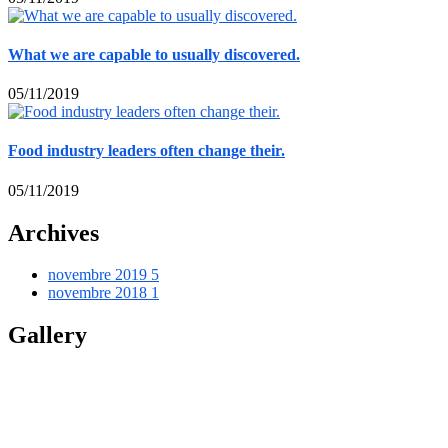
What we are capable to usually discovered.
05/11/2019
Food industry leaders often change their.
05/11/2019
Archives
novembre 2019
5
novembre 2018
1
Gallery