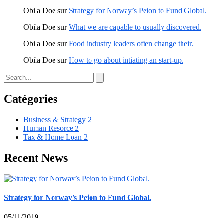
Obila Doe
sur
Strategy for Norway’s Peion to Fund Global.
Obila Doe
sur
What we are capable to usually discovered.
Obila Doe
sur
Food industry leaders often change their.
Obila Doe
sur
How to go about intiating an start-up.
Catégories
Business & Strategy
2
Human Resorce
2
Tax & Home Loan
2
Recent News
Strategy for Norway’s Peion to Fund Global.
05/11/2019