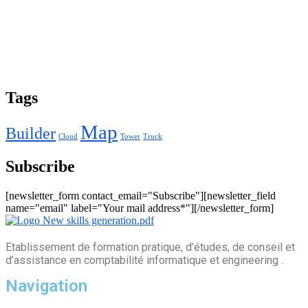
Tags
Map
Builder
Cloud
Tower
Truck
Subscribe
[newsletter_form contact_email="Subscribe"][newsletter_field
name="email" label="Your mail address*"][/newsletter_form]
Etablissement de formation pratique, d’études, de conseil et
d’assistance en comptabilité informatique et engineering .
Navigation