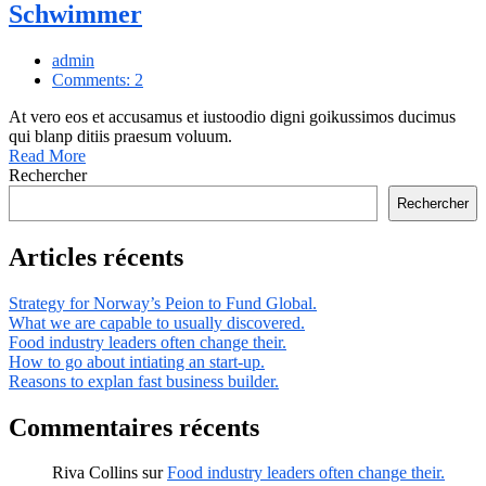
Schwimmer
admin
Comments: 2
At vero eos et accusamus et iustoodio digni goikussimos ducimus
qui blanp ditiis praesum voluum.
Read More
Rechercher
Rechercher
Articles récents
Strategy for Norway’s Peion to Fund Global.
What we are capable to usually discovered.
Food industry leaders often change their.
How to go about intiating an start-up.
Reasons to explan fast business builder.
Commentaires récents
Riva Collins
sur
Food industry leaders often change their.