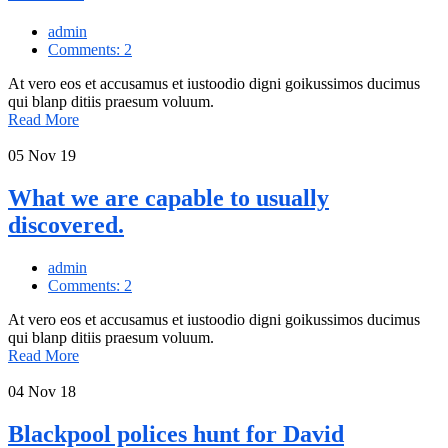
admin
Comments: 2
At vero eos et accusamus et iustoodio digni goikussimos ducimus
qui blanp ditiis praesum voluum.
Read More
05
Nov 19
What we are capable to usually
discovered.
admin
Comments: 2
At vero eos et accusamus et iustoodio digni goikussimos ducimus
qui blanp ditiis praesum voluum.
Read More
04
Nov 18
Blackpool polices hunt for David