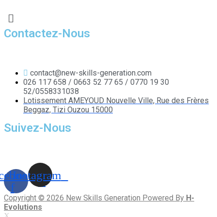
Contactez-Nous
contact@new-skills-generation.com
026 117 658 / 0663 52 77 65 / 0770 19 30
52/0558331038
Lotissement AMEYOUD Nouvelle Ville, Rue des Frères
Beggaz, Tizi Ouzou 15000
Suivez-Nous
cebook-
Instagram
f
Copyright © 2026 New Skills Generation Powered By
H-
Evolutions
X