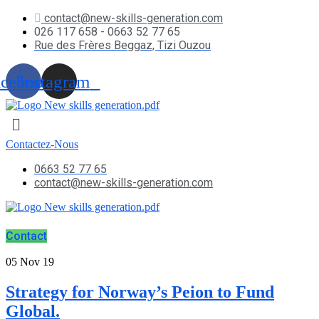
contact@new-skills-generation.com
026 117 658 - 0663 52 77 65
Rue des Frères Beggaz, Tizi Ouzou
acebook
Instagram
Contactez-Nous
0663 52 77 65
contact@new-skills-generation.com
Contact
05
Nov 19
Strategy for Norway’s Peion to Fund
Global.