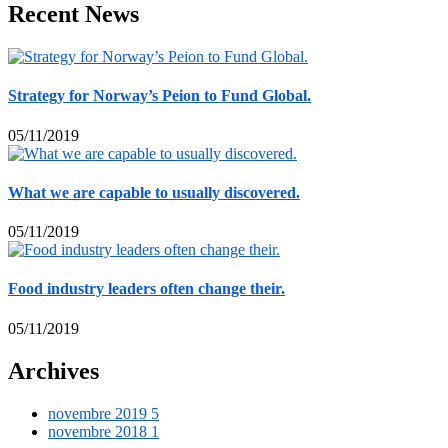
Recent News
Strategy for Norway’s Peion to Fund Global.
05/11/2019
What we are capable to usually discovered.
05/11/2019
Food industry leaders often change their.
05/11/2019
Archives
novembre 2019
5
novembre 2018
1