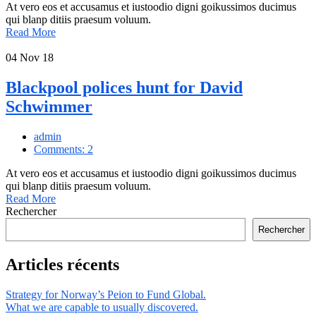
At vero eos et accusamus et iustoodio digni goikussimos ducimus
qui blanp ditiis praesum voluum.
Read More
04
Nov 18
Blackpool polices hunt for David
Schwimmer
admin
Comments: 2
At vero eos et accusamus et iustoodio digni goikussimos ducimus
qui blanp ditiis praesum voluum.
Read More
Rechercher
Rechercher
Articles récents
Strategy for Norway’s Peion to Fund Global.
What we are capable to usually discovered.