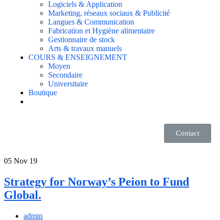
Logiciels & Application
Marketing, réseaux sociaux & Publicité
Langues & Communication
Fabrication et Hygiène alimentaire
Gestionnaire de stock
Arts & travaux manuels
COURS & ENSEIGNEMENT
Moyen
Secondaire
Universitaire
Boutique
Contact
05
Nov 19
Strategy for Norway’s Peion to Fund
Global.
admin