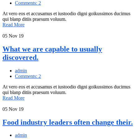
Comments: 2
At vero eos et accusamus et iustoodio digni goikussimos ducimus
qui blanp ditiis praesum voluum.
Read More
05
Nov 19
What we are capable to usually
discovered.
admin
Comments: 2
At vero eos et accusamus et iustoodio digni goikussimos ducimus
qui blanp ditiis praesum voluum.
Read More
05
Nov 19
Food industry leaders often change their.
admin