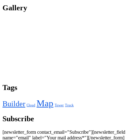
Gallery
Tags
Map
Builder
Cloud
Tower
Truck
Subscribe
[newsletter_form contact_email="Subscribe"][newsletter_field
name="email" label="Your mail address*"][/newsletter_form]