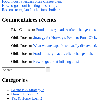
Food industry leaders often change their.
How to go about intiating an start-up.
Reasons to explan fast business builder.
Commentaires récents
Riva Collins
sur
Food industry leaders often change their.
Obila Doe
sur
Strategy for Norway’s Peion to Fund Global.
Obila Doe
sur
What we are capable to usually discovered.
Obila Doe
sur
Food industry leaders often change their.
Obila Doe
sur
How to go about intiating an start-up.
Catégories
Business & Strategy
2
Human Resorce
2
Tax & Home Loan
2