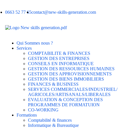
0663 52 77 65
contact@new-skills-generation.com
Qui Sommes nous ?
Services
COMPTABILITE & FINANCES
GESTION DES ENTREPRISES
CONSEILS EN INFORMATIQUE
GESTION DES RESSOURCES HUMAINES
GESTION DES APPROVISIONNEMENTS
GESTION DES BIENS IMMOBILIERS
FINANCES & BUSINESS
SERVICES COMMERCIALES/INDUSTRIEL/
AGRICOLES/ARTISANALS/LIBERALES
EVALUATION & CONCEPTION DES
PROGRAMMES DE FORMATUION
CO-WORKING
Formations
Comptabilité & finances
Informatique & Bureautique