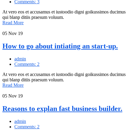
Comments: 3
At vero eos et accusamus et iustoodio digni goikussimos ducimus
qui blanp ditiis praesum voluum.
Read More
05
Nov 19
How to go about intiating an start-up.
admin
Comments: 2
At vero eos et accusamus et iustoodio digni goikussimos ducimus
qui blanp ditiis praesum voluum.
Read More
05
Nov 19
Reasons to explan fast business builder.
admin
Comments: 2