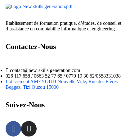
Etablissement de formation pratique, d’études, de conseil et
d’assistance en comptabilité informatique et engineering .
Contactez-Nous
contact@new-skills-generation.com
026 117 658 / 0663 52 77 65 / 0770 19 30 52/0558331038
Lotissement AMEYOUD Nouvelle Ville, Rue des Frères
Beggaz, Tizi Ouzou 15000
Suivez-Nous